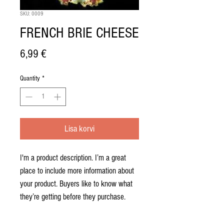
SKU: 0009
FRENCH BRIE CHEESE
Price
6,99 €
Quantity
*
Lisa korvi
I'm a product description. I’m a great 
place to include more information about 
your product. Buyers like to know what 
they’re getting before they purchase.